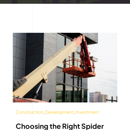
Construction
,
Development
,
Investment
Choosing the Right Spider