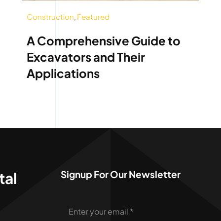
Construction
,
Featured
A Comprehensive Guide to
Excavators and Their
Applications
Signup For Our Newsletter
tal