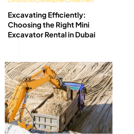
Construction
,
Development
,
Investment
Excavating Efficiently:
Choosing the Right Mini
Excavator Rental in Dubai