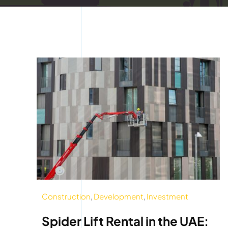
Construction
,
Development
,
Investment
Spider Lift Rental in the UAE: