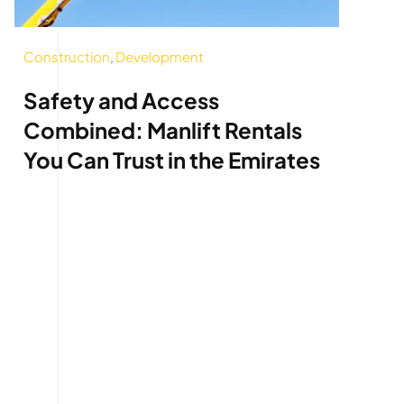
Construction
,
Development
Safety and Access
Combined: Manlift Rentals
You Can Trust in the Emirates