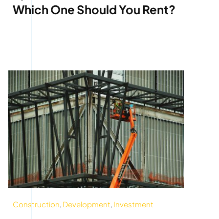
Which One Should You Rent?
Construction
,
Development
,
Investment