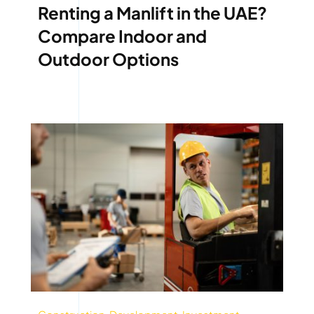
Renting a Manlift in the UAE?
Compare Indoor and
Outdoor Options