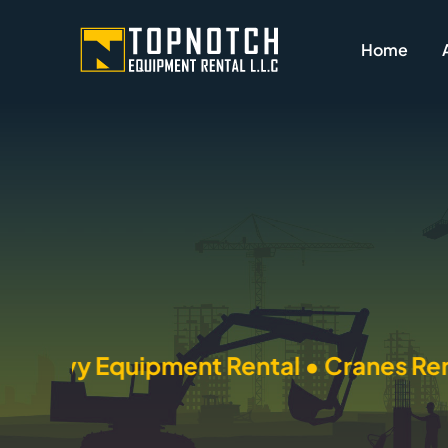
Skip
to
Home
content
quipment Rental • Cranes Rental • Tra