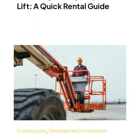
Lift: A Quick Rental Guide
Construction
,
Development
,
Investment