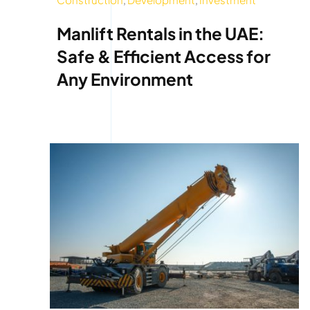
Manlift Rentals in the UAE:
Safe & Efficient Access for
Any Environment