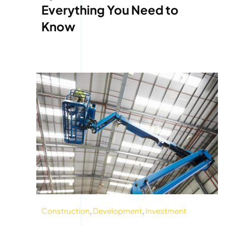
Everything You Need to
Know
Construction
,
Development
,
Investment