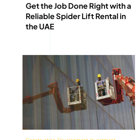
Get the Job Done Right with a
Reliable Spider Lift Rental in
the UAE
Construction
,
Development
,
Investment