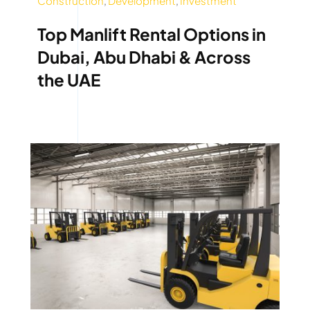
Construction
,
Development
,
Investment
Top Manlift Rental Options in
Dubai, Abu Dhabi & Across
the UAE