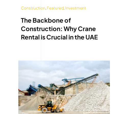
Construction
,
Featured
,
Investment
The Backbone of
Construction: Why Crane
Rental is Crucial in the UAE