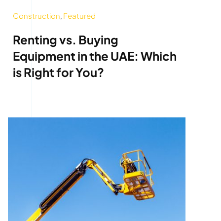
Construction
,
Featured
Renting vs. Buying
Equipment in the UAE: Which
is Right for You?