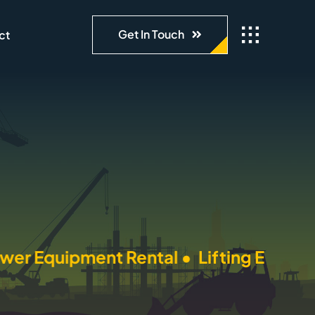
Get In Touch
ct
pment Rental •
Lifting Equipment Renta