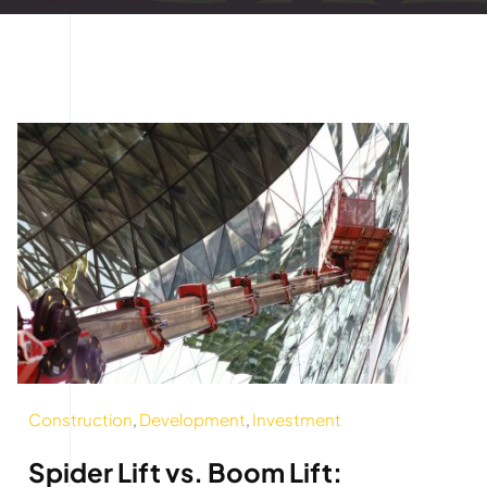
Construction
,
Development
,
Investment
Spider Lift vs. Boom Lift: