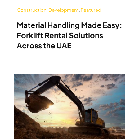
Construction
,
Development
,
Featured
Material Handling Made Easy:
Forklift Rental Solutions
Across the UAE