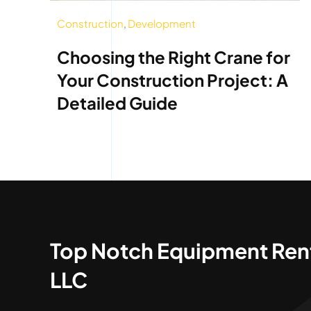
Construction
,
Development
Choosing the Right Crane for
Your Construction Project: A
Detailed Guide
Top Notch Equipment Ren
LLC