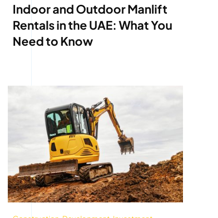
Indoor and Outdoor Manlift
Rentals in the UAE: What You
Need to Know