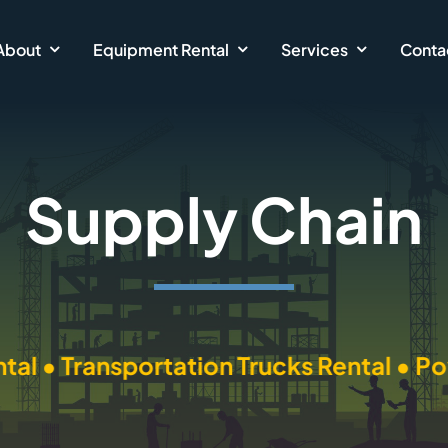
About
Equipment Rental
Services
Conta
Supply Chain
nsportation Trucks Rental • Power Equi