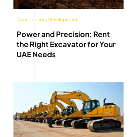
Construction
,
Development
Power and Precision: Rent
the Right Excavator for Your
UAE Needs