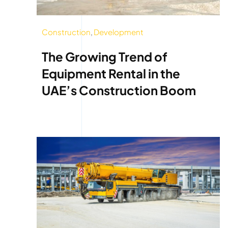
Construction
,
Development
The Growing Trend of
Equipment Rental in the
UAE’s Construction Boom