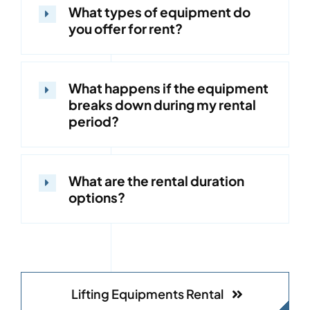
What types of equipment do
you offer for rent?
What happens if the equipment
breaks down during my rental
period?
What are the rental duration
options?
Lifting Equipments Rental