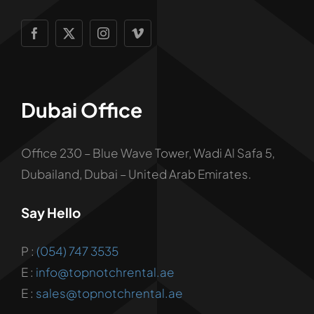
Dubai Office
Office 230 – Blue Wave Tower, Wadi Al Safa 5,
Dubailand, Dubai – United Arab Emirates.
Say Hello
P :
(054) 747 3535
E :
info@topnotchrental.ae
E :
sales@topnotchrental.ae