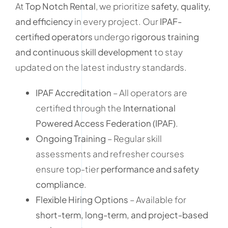
At
Top Notch Rental
, we prioritize
safety, quality,
and efficiency
in every project. Our
IPAF-
certified operators
undergo
rigorous training
and continuous skill development
to stay
updated on the latest industry standards.
IPAF Accreditation
– All operators are
certified through the
International
Powered Access Federation (IPAF)
.
Ongoing Training
– Regular skill
assessments and refresher courses
ensure top-tier
performance and safety
compliance
.
Flexible Hiring Options
– Available for
short-term, long-term, and project-based