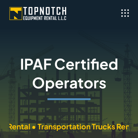
Skip
to
content
IPAF Certified
Operators
ntal • Transportation Trucks Rental • 