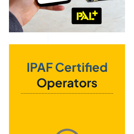
IPAF Certified
Operators