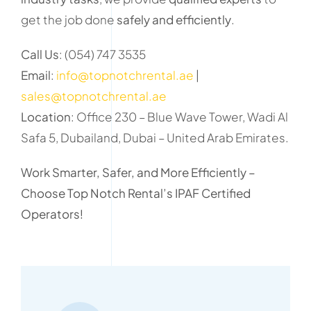
get the job done
safely and efficiently
.
Call Us
: (054) 747 3535
Email
:
info@topnotchrental.ae
|
sales@topnotchrental.ae
Location
: Office 230 – Blue Wave Tower, Wadi Al
Safa 5, Dubailand, Dubai – United Arab Emirates.
Work Smarter, Safer, and More Efficiently –
Choose Top Notch Rental’s IPAF Certified
Operators!