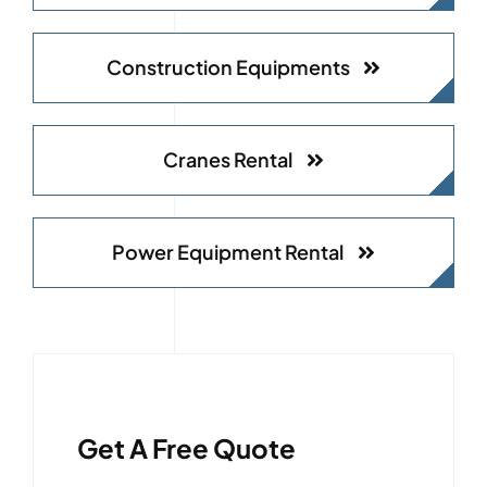
Construction Equipments
Cranes Rental
Power Equipment Rental
Get A Free Quote