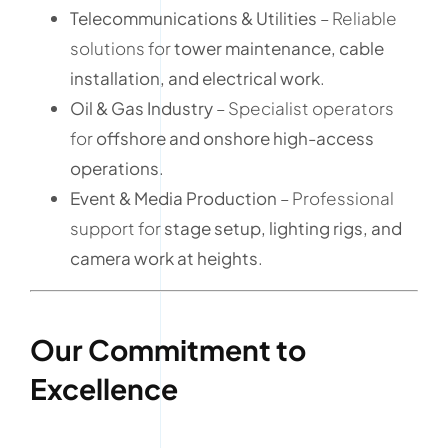
Telecommunications & Utilities
– Reliable
solutions for
tower maintenance, cable
installation, and electrical work
.
Oil & Gas Industry
– Specialist operators
for
offshore and onshore high-access
operations
.
Event & Media Production
– Professional
support for
stage setup, lighting rigs, and
camera work at heights
.
Our Commitment to
Excellence