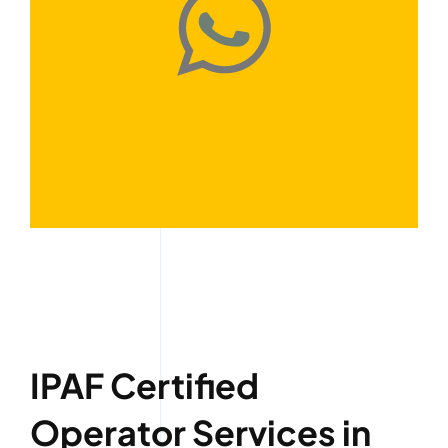
IPAF Certified
Operator Services in