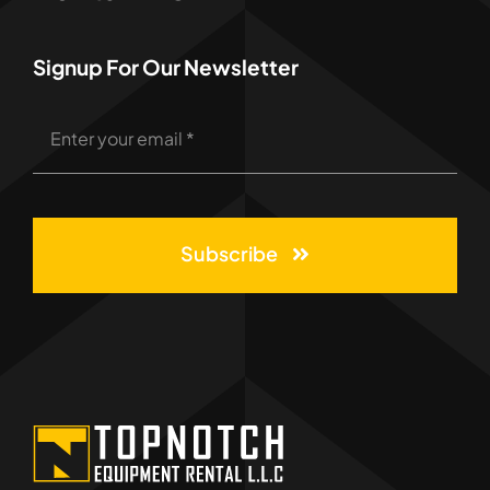
Signup For Our Newsletter
Subscribe