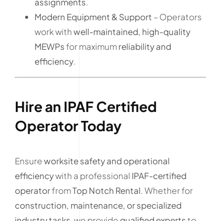
assignments
.
Modern Equipment & Support
– Operators
work with
well-maintained, high-quality
MEWPs
for maximum
reliability and
efficiency
.
Hire an IPAF Certified
Operator Today
Ensure
worksite safety and operational
efficiency
with a professional
IPAF-certified
operator
from
Top Notch Rental
. Whether for
construction, maintenance, or specialized
industry tasks
, we provide
qualified experts
to