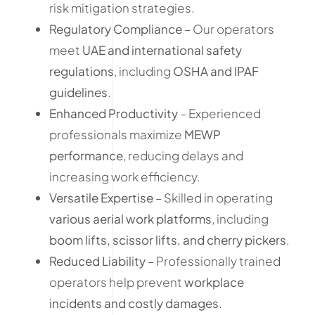
risk mitigation strategies.
Regulatory Compliance
– Our operators
meet
UAE and international safety
regulations
, including
OSHA and IPAF
guidelines
.
Enhanced Productivity
– Experienced
professionals maximize
MEWP
performance
, reducing delays and
increasing work efficiency.
Versatile Expertise
– Skilled in operating
various aerial work platforms
, including
boom lifts, scissor lifts, and cherry pickers
.
Reduced Liability
– Professionally trained
operators help prevent
workplace
incidents and costly damages
.