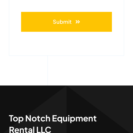
Submit
Top Notch Equipment
Rental LLC