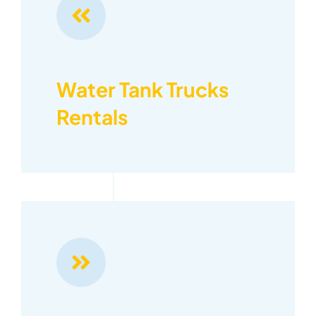
Water Tank Trucks
Rentals