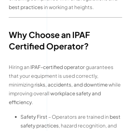
best practices
in working at heights.
Why Choose an IPAF
Certified Operator?
Hiring an
IPAF-certified operator
guarantees
that your equipment is used correctly,
minimizing
risks, accidents, and downtime
while
improving overall
workplace safety and
efficiency
.
Safety First
– Operators are trained in
best
safety practices
, hazard recognition, and