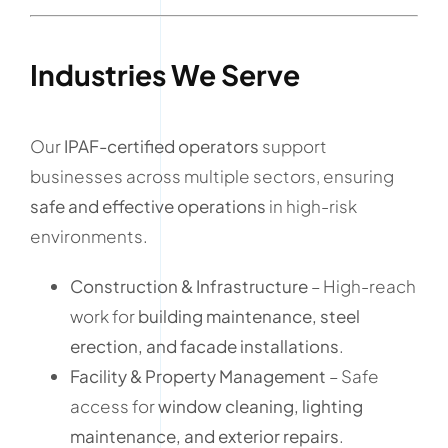
Industries We Serve
Our
IPAF-certified operators
support
businesses across multiple sectors, ensuring
safe and effective operations
in high-risk
environments.
Construction & Infrastructure
– High-reach
work for
building maintenance, steel
erection, and facade installations
.
Facility & Property Management
– Safe
access for
window cleaning, lighting
maintenance, and exterior repairs
.