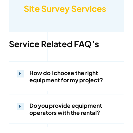
Site Survey Services
Service Related FAQ’s
How do I choose the right
equipment for my project?
Do you provide equipment
operators with the rental?