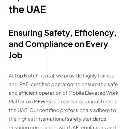
the UAE
Ensuring Safety, Efficiency,
and Compliance on Every
Job
At
Top Notch Rental
, we provide highly trained
and
IPAF-certified operators
to ensure the
safe
and efficient operation
of
Mobile Elevated Work
Platforms (MEWPs)
across various industries in
the
UAE
. Our certified professionals adhere to
the highest
international safety standards
,
ensuring compliance with
UAE regulations and