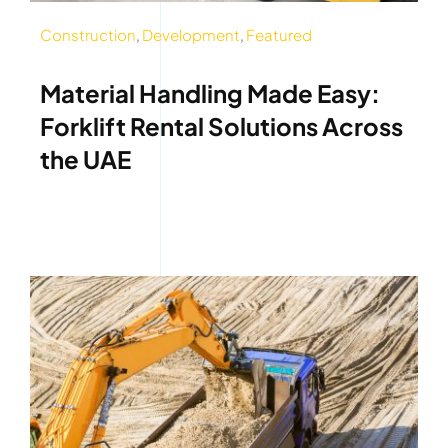
Construction
,
Development
,
Featured
Material Handling Made Easy:
Forklift Rental Solutions Across
the UAE