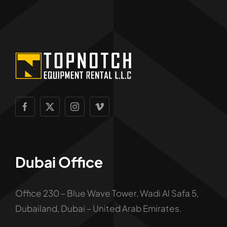
Dubai Office
Office 230 – Blue Wave Tower, Wadi Al Safa 5,
Dubailand, Dubai – United Arab Emirates.