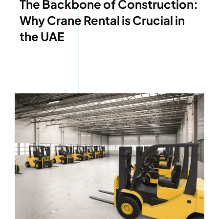
The Backbone of Construction:
Why Crane Rental is Crucial in
the UAE