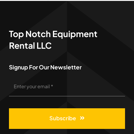
Top Notch Equipment
Rental LLC
Signup For Our Newsletter
Subscribe