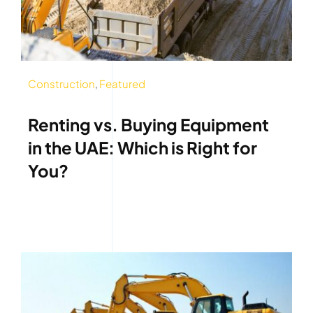
Construction
,
Featured
Renting vs. Buying Equipment
in the UAE: Which is Right for
You?