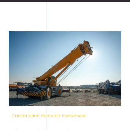
Construction
,
Featured
,
Investment