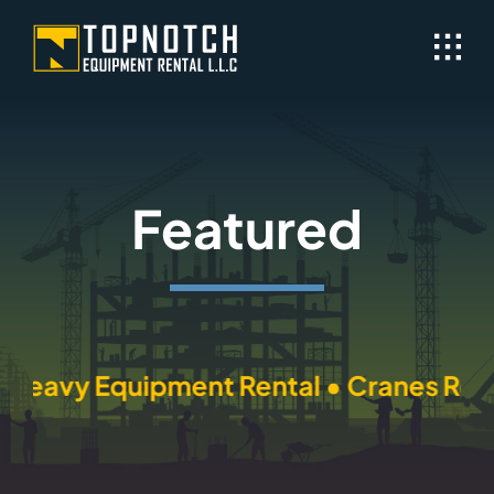
Skip
to
content
Featured
Heavy Equipment Rental • Cranes Rental