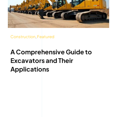
Construction
,
Featured
A Comprehensive Guide to
Excavators and Their
Applications