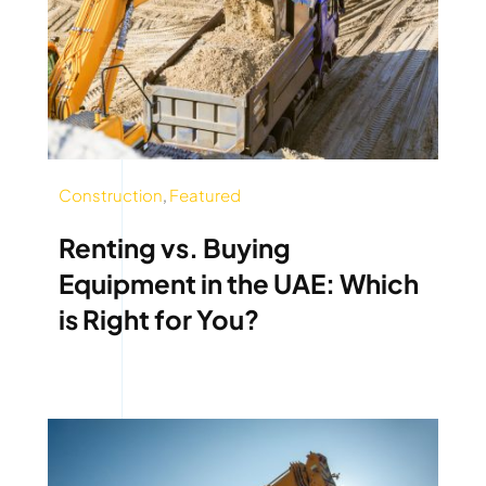
Construction
,
Featured
Renting vs. Buying
Equipment in the UAE: Which
is Right for You?