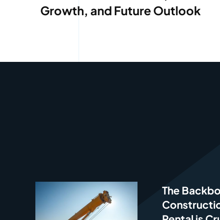
Growth, and Future Outlook
The Backbo
Constructi
Rental is Cr