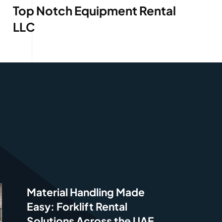
Top Notch Equipment Rental
LLC
Material Handling Made
Easy: Forklift Rental
Solutions Across the UAE