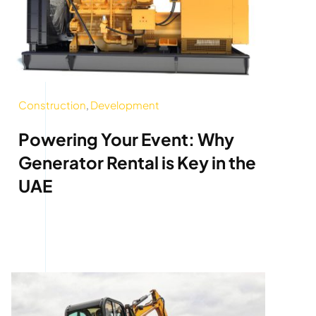
Construction
,
Development
Powering Your Event: Why
Generator Rental is Key in the
UAE