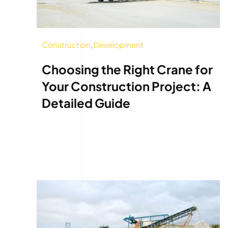
Construction
,
Development
Choosing the Right Crane for
Your Construction Project: A
Detailed Guide