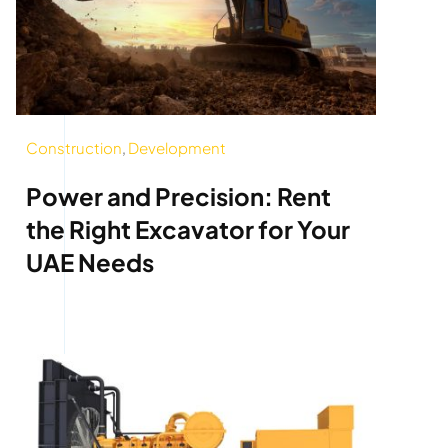
Construction
,
Development
Power and Precision: Rent
the Right Excavator for Your
UAE Needs