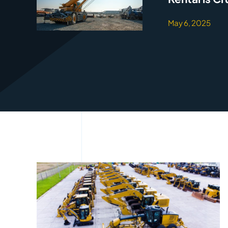
May 6, 2025