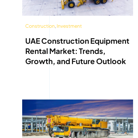
Construction
,
Investment
UAE Construction Equipment
Rental Market: Trends,
Growth, and Future Outlook