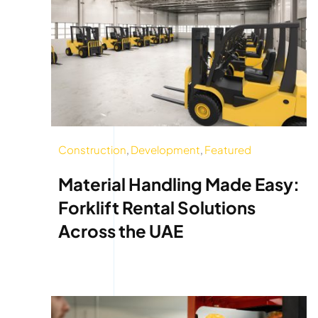
Construction
,
Development
,
Featured
Material Handling Made Easy:
Forklift Rental Solutions
Across the UAE