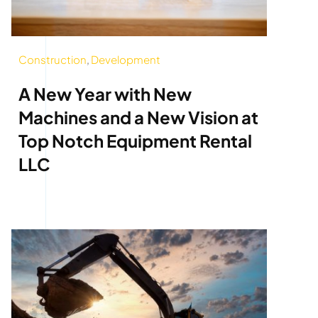
Construction
,
Development
A New Year with New
Machines and a New Vision at
Top Notch Equipment Rental
LLC