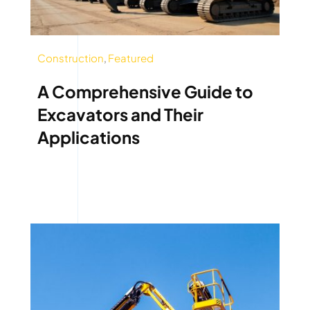
Construction
,
Featured
A Comprehensive Guide to
Excavators and Their
Applications