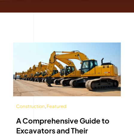
Construction
,
Featured
A Comprehensive Guide to
Excavators and Their