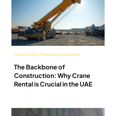
Construction
,
Featured
,
Investment
The Backbone of
Construction: Why Crane
Rental is Crucial in the UAE