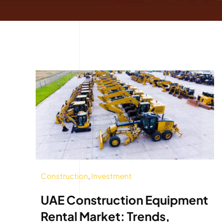
Construction
,
Investment
UAE Construction Equipment
Rental Market: Trends,