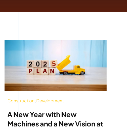
Construction
,
Development
A New Year with New
Machines and a New Vision at