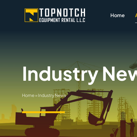
Skip
to
Home
content
Industry Ne
Home
»
Industry News