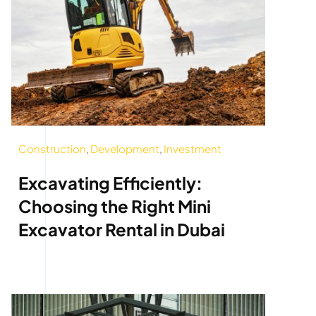
Construction
,
Development
,
Investment
Excavating Efficiently:
Choosing the Right Mini
Excavator Rental in Dubai