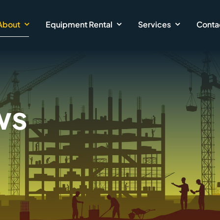
About
Equipment Rental
Services
Conta
ws