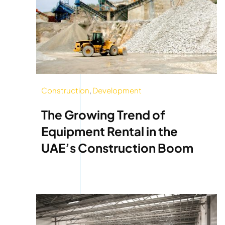
Construction
,
Development
The Growing Trend of
Equipment Rental in the
UAE’s Construction Boom