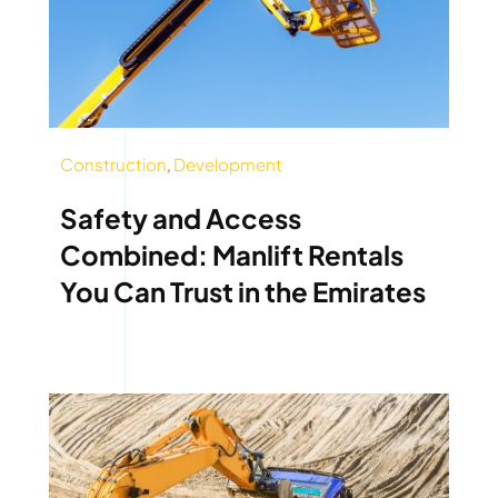
Construction
,
Development
Safety and Access
Combined: Manlift Rentals
You Can Trust in the Emirates