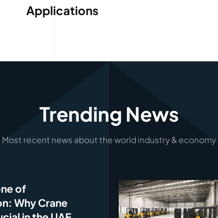
Applications
Trending News
Most recent news about the world industry & economy
ne of
on: Why Crane
ucial in the UAE