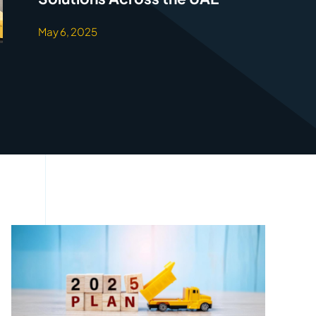
May 6, 2025