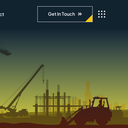
Get In Touch
ct