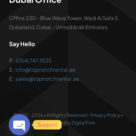
Office 230 – Blue Wave Tower, Wadi Al Safa 5,
Dubailand, Dubai – United Arab Emirates.
Say Hello
P :
(054) 747 3535
E :
info@topnotchrental.ae
E :
sales@topnotchrental.ae
© 2012 - 2026 • All Rights Reserved -
Privacy Policy
•
Developed by
Digital Firm
Support