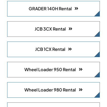
GRADER 140H Rental
JCB 3CX Rental
JCB 1CX Rental
Wheel Loader 950 Rental
Wheel Loader 980 Rental