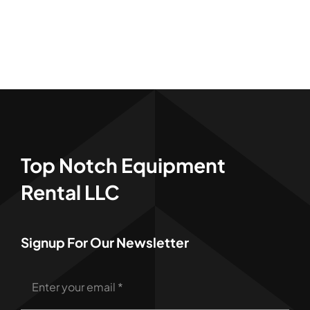
Top Notch Equipment
Rental LLC
Signup For Our Newsletter