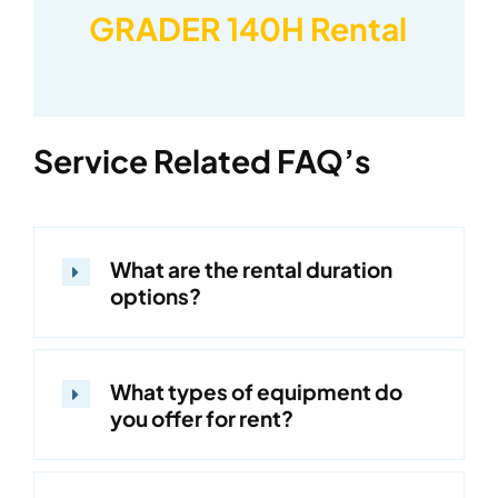
GRADER 140H Rental
Service Related FAQ’s
What are the rental duration
options?
What types of equipment do
you offer for rent?