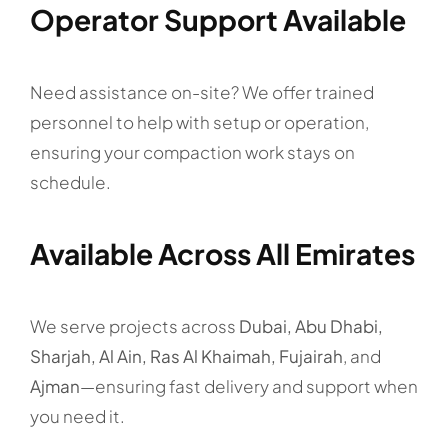
Operator Support Available
Need assistance on-site? We offer trained
personnel to help with setup or operation,
ensuring your compaction work stays on
schedule.
Available Across All Emirates
We serve projects across
Dubai, Abu Dhabi,
Sharjah, Al Ain, Ras Al Khaimah, Fujairah
, and
Ajman
—ensuring fast delivery and support when
you need it.