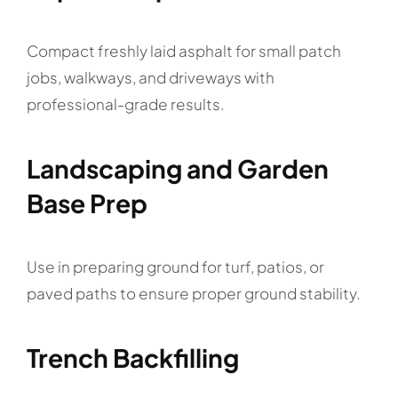
Compact freshly laid asphalt for small patch
jobs, walkways, and driveways with
professional-grade results.
Landscaping and Garden
Base Prep
Use in preparing ground for turf, patios, or
paved paths to ensure proper ground stability.
Trench Backfilling