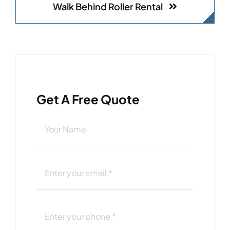
Walk Behind Roller Rental
Get A Free Quote