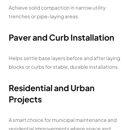
Achieve solid compaction in narrow utility
trenches or pipe-laying areas.
Paver and Curb Installation
Helps settle base layers before and after laying
blocks or curbs for stable, durable installations.
Residential and Urban
Projects
A smart choice for municipal maintenance and
residential improvements where space and