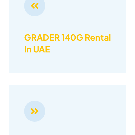
GRADER 140G Rental
In UAE