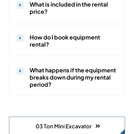
What is included in the rental
price?
How do I book equipment
rental?
What happens if the equipment
breaks down during my rental
period?
03 Ton Mini Excavator