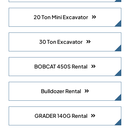
20 Ton Mini Excavator
30 Ton Excavator​
BOBCAT 450S Rental
Bulldozer Rental
GRADER 140G Rental