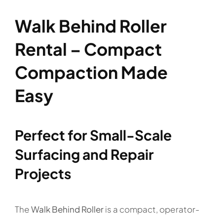
Walk Behind Roller
Rental – Compact
Compaction Made
Easy
Perfect for Small-Scale
Surfacing and Repair
Projects
The
Walk Behind Roller
is a compact, operator-