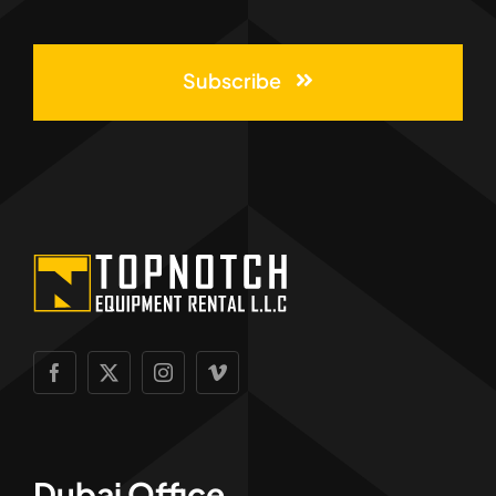
Subscribe
Dubai Office