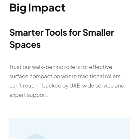
Big Impact
Smarter Tools for Smaller
Spaces
Trust our walk-behind rollers for effective
surface compaction where traditional rollers
can’t reach—backed by UAE-wide service and
expert support.