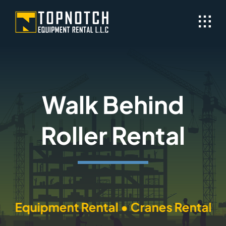
Skip
to
content
Walk Behind
Roller Rental
quipment Rental • Cranes Rental • Tran