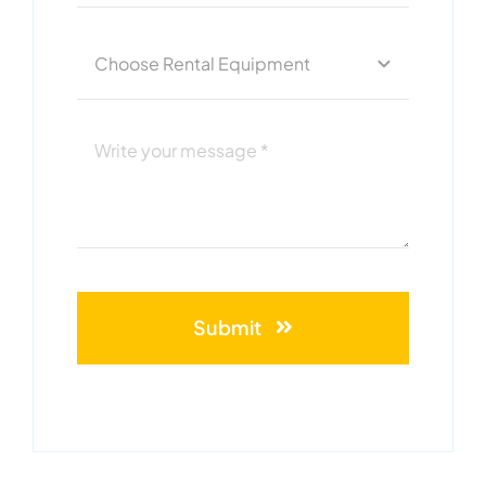
Submit