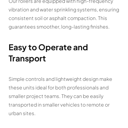
Our rollers are equipped with high-frequency
vibration and water sprinkling systems, ensuring
consistent soil or asphalt compaction. This
guarantees smoother, long-lasting finishes.
Easy to Operate and
Transport
Simple controls and lightweight design make
these units ideal for both professionals and
smaller project teams. They can be easily
transported in smaller vehicles to remote or
urban sites.