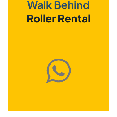
Walk Behind
Roller Rental