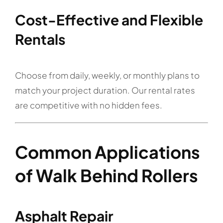
Cost-Effective and Flexible
Rentals
Choose from daily, weekly, or monthly plans to
match your project duration. Our rental rates
are competitive with no hidden fees.
Common Applications
of Walk Behind Rollers
Asphalt Repair