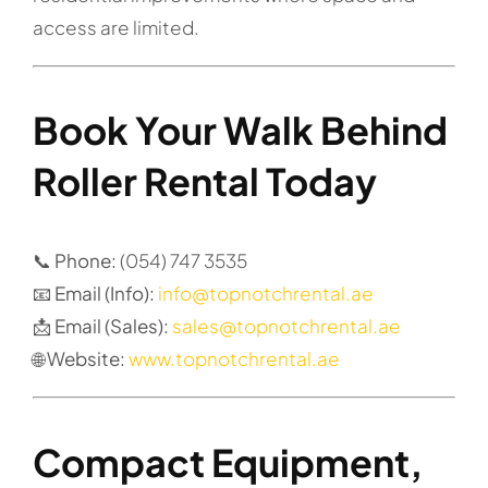
access are limited.
Book Your Walk Behind
Roller Rental Today
📞 Phone:
(054) 747 3535
📧 Email (Info):
info@topnotchrental.ae
📩 Email (Sales):
sales@topnotchrental.ae
🌐 Website:
www.topnotchrental.ae
Compact Equipment,