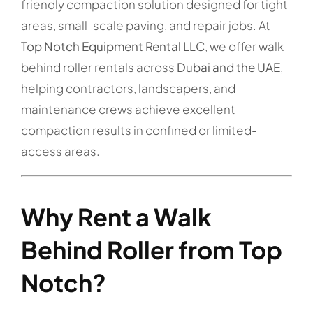
friendly compaction solution designed for tight
areas, small-scale paving, and repair jobs. At
Top Notch Equipment Rental LLC
, we offer walk-
behind roller rentals across
Dubai and the UAE
,
helping contractors, landscapers, and
maintenance crews achieve excellent
compaction results in confined or limited-
access areas.
Why Rent a Walk
Behind Roller from Top
Notch?