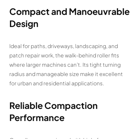
Compact and Manoeuvrable
Design
Ideal for paths, driveways, landscaping, and
patch repair work, the walk-behind roller fits
where larger machines can’t. Its tight turning
radius and manageable size make it excellent
for urban and residential applications.
Reliable Compaction
Performance