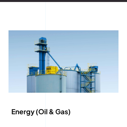
Energy (Oil & Gas)