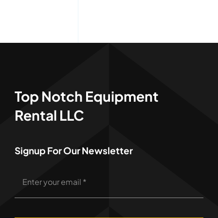
Top Notch Equipment
Rental LLC
Signup For Our Newsletter