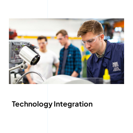
Technology Integration