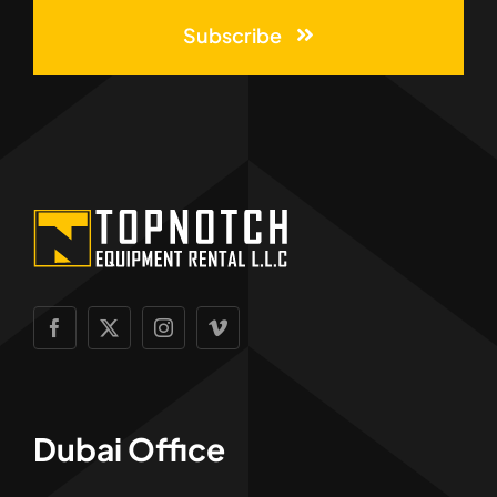
Subscribe
Dubai Office