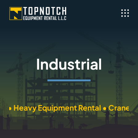
Skip
to
content
Industrial
l • Heavy Equipment Rental • Cranes Re